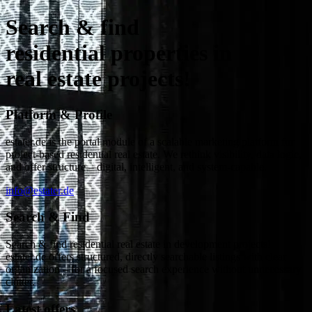
Search & find
residential properties in
real estate projects!
Platform & Profile
estater.de is the portal module of a scalable marketing platform for
project-based residential real estate. We rethink visibility, data logic,
and offer structure – digital, intelligent, and system-capable.
info@estater.de
Search & Find
Search & find residential real estate in development projects!
estater.de offers structured, directly searchable listings with clear
organization – for a focused search experience without unnecessary
clutter.
Latest offers