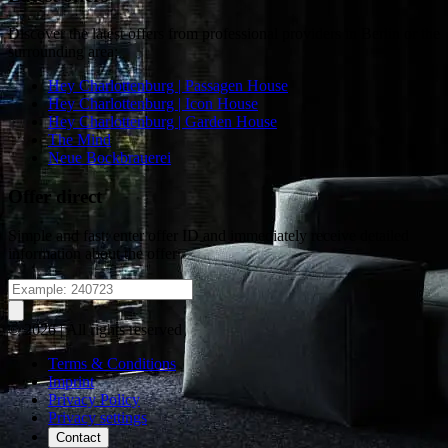
Discover the latest offers from professional providers in Berlin or the
surrounding area:
Hey Charlottenburg | Passagen House
Hey Charlottenburg | Icon House
Hey Charlottenburg | Garden House
The Mind
Neue Bockbrauerei
Offer direct
Simple and fast: enter offer ID and immediately receive detailed
information about the offer
© 2026 | All rights reserved
Terms & Conditions
Imprint
Privacy Policy
Privacy settings
Contact