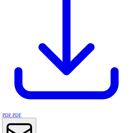
PDF
PDF