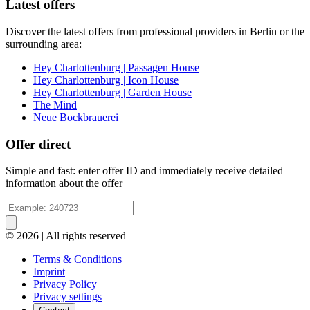
Latest offers
Discover the latest offers from professional providers in Berlin or the
surrounding area:
Hey Charlottenburg | Passagen House
Hey Charlottenburg | Icon House
Hey Charlottenburg | Garden House
The Mind
Neue Bockbrauerei
Offer direct
Simple and fast: enter offer ID and immediately receive detailed
information about the offer
© 2026 | All rights reserved
Terms & Conditions
Imprint
Privacy Policy
Privacy settings