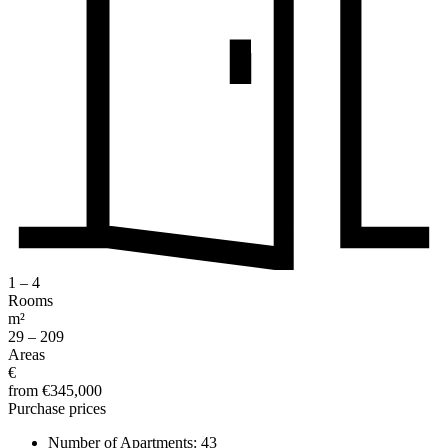
1 – 4
Rooms
m²
29 – 209
Areas
€
from €345,000
Purchase prices
Number of Apartments:
43