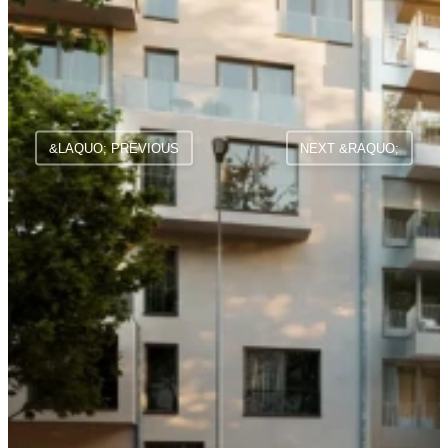
&LAQUO; PREVIOUS
NEXT &RAQUO;