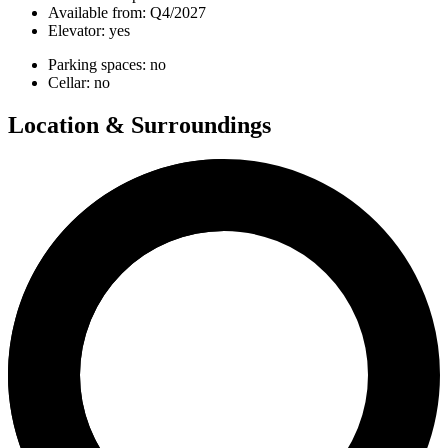
Available from:
Q4/2027
Elevator:
yes
Parking spaces:
no
Cellar:
no
Location & Surroundings