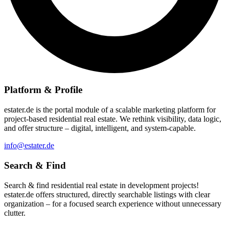
Platform & Profile
estater.de is the portal module of a scalable marketing platform for
project-based residential real estate. We rethink visibility, data logic,
and offer structure – digital, intelligent, and system-capable.
info@estater.de
Search & Find
Search & find residential real estate in development projects!
estater.de offers structured, directly searchable listings with clear
organization – for a focused search experience without unnecessary
clutter.