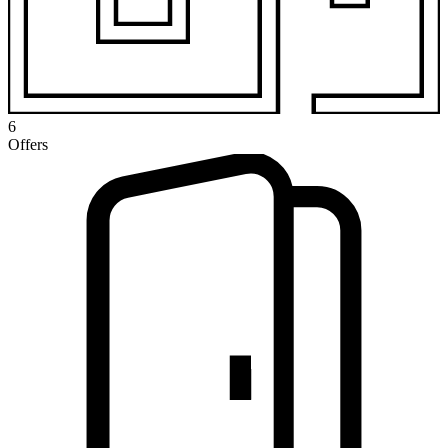
6
Offers