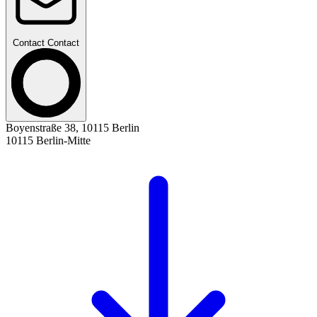
Contact
Contact
Boyenstraße 38, 10115 Berlin
10115 Berlin-Mitte