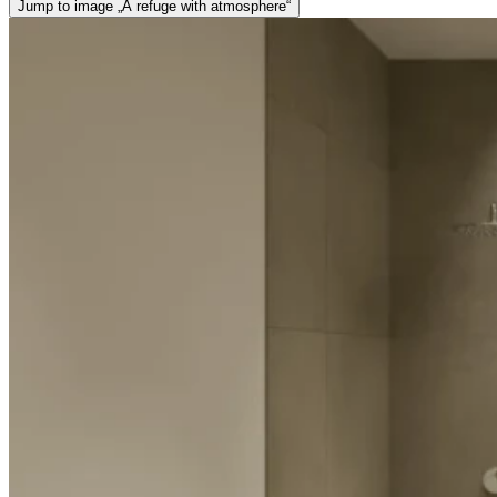
Jump to image „A refuge with atmosphere“