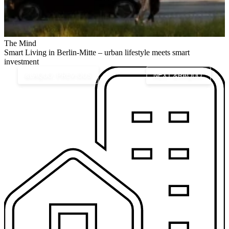
The Mind
U
Smart Living in Berlin-Mitte – urban lifestyle meets smart
investment
&LAQUO; PREVIOUS
NEXT &RAQUO;