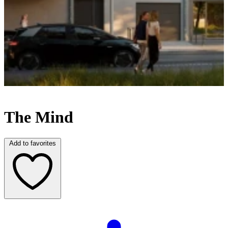
U
The Mind
Add to favorites