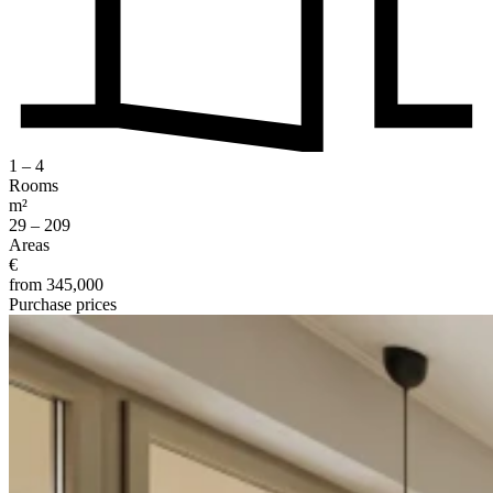
1 – 4
Rooms
m²
29 – 209
Areas
€
from 345,000
Purchase prices