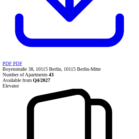
PDF
PDF
Boyenstraße 38, 10115 Berlin, 10115 Berlin-Mitte
Number of Apartments
43
Available from
Q4/2027
Elevator