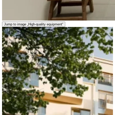
Jump to image „High-quality equipment“