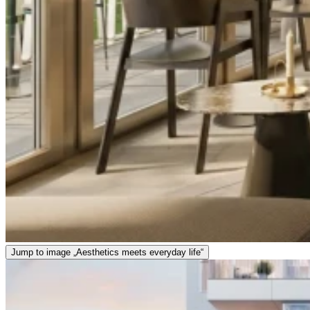
Jump to image „Aesthetics meets everyday life“