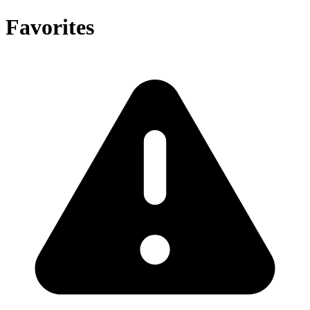
Favorites