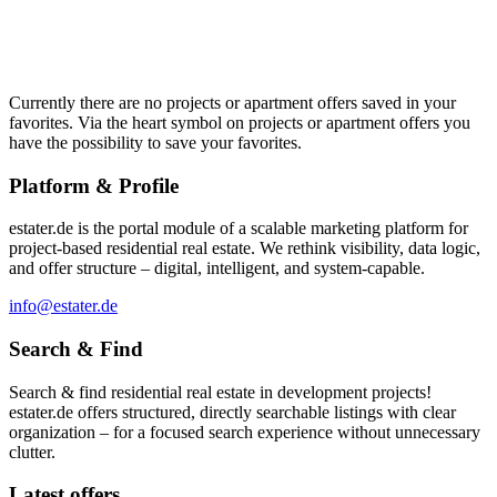
Currently there are no projects or apartment offers saved in your
favorites. Via the heart symbol on projects or apartment offers you
have the possibility to save your favorites.
Platform & Profile
estater.de is the portal module of a scalable marketing platform for
project-based residential real estate. We rethink visibility, data logic,
and offer structure – digital, intelligent, and system-capable.
info@estater.de
Search & Find
Search & find residential real estate in development projects!
estater.de offers structured, directly searchable listings with clear
organization – for a focused search experience without unnecessary
clutter.
Latest offers