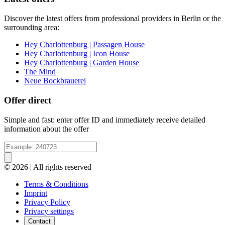
Discover the latest offers from professional providers in Berlin or the
surrounding area:
Hey Charlottenburg | Passagen House
Hey Charlottenburg | Icon House
Hey Charlottenburg | Garden House
The Mind
Neue Bockbrauerei
Offer direct
Simple and fast: enter offer ID and immediately receive detailed
information about the offer
© 2026 | All rights reserved
Terms & Conditions
Imprint
Privacy Policy
Privacy settings
Contact